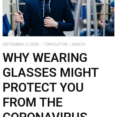
SEPTEMBER 17, 2020
TONYCLIFTON
HEALTH
WHY WEARING
GLASSES MIGHT
PROTECT YOU
FROM THE