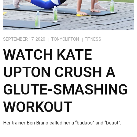
SEPTEMBER 17, 2020
TONYCLIFTON
FITNESS
WATCH KATE
UPTON CRUSH A
GLUTE-SMASHING
WORKOUT
Her trainer Ben Bruno called her a “badass” and “beast”.