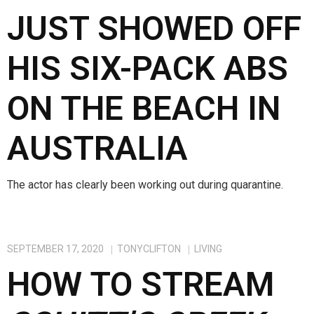
JUST SHOWED OFF
HIS SIX-PACK ABS
ON THE BEACH IN
AUSTRALIA
The actor has clearly been working out during quarantine.
SEPTEMBER 17, 2020
TONYCLIFTON
LIVING
HOW TO STREAM