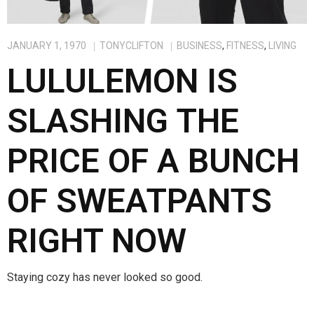
JANUARY 1, 1970
TONYCLIFTON
BUSINESS
,
FITNESS
,
LIVING
LULULEMON IS
SLASHING THE
PRICE OF A BUNCH
OF SWEATPANTS
RIGHT NOW
Staying cozy has never looked so good.