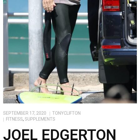
SEPTEMBER 17, 2020
TONYCLIFTON
FITNESS
,
SUPPLEMENTS
JOEL EDGERTON