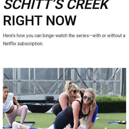
SCHITT’S CREEK
RIGHT NOW
Here’s how you can binge-watch the series—with or without a
Netflix subscription.