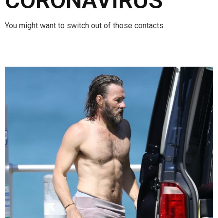
CORONAVIRUS
You might want to switch out of those contacts.