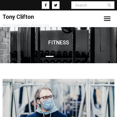
Tony Clifton
Men's Health and Lifestyle Tips
Living
FITNESS
Fitness
Health
Business
Supplements