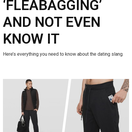
‘FLEABAGGING’
AND NOT EVEN
KNOW IT
Here’s everything you need to know about the dating slang.