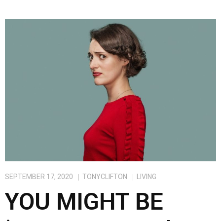
SEPTEMBER 17, 2020
TONYCLIFTON
LIVING
YOU MIGHT BE