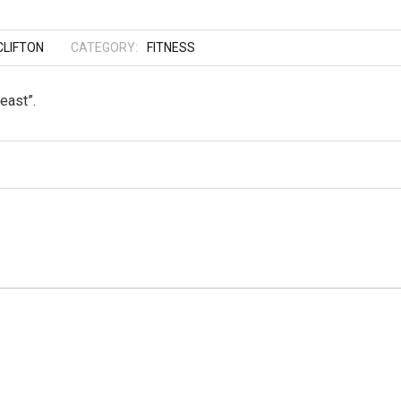
LIFTON
CATEGORY:
FITNESS
east”.