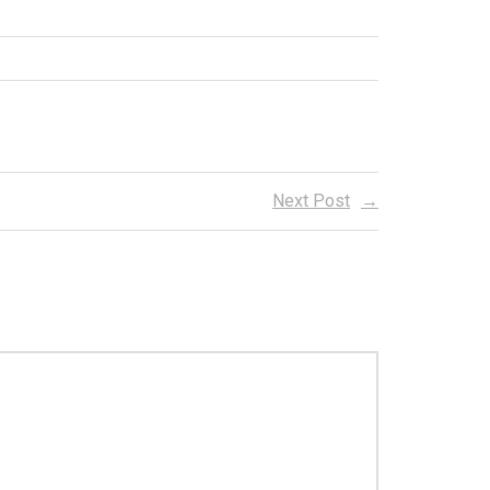
Next Post