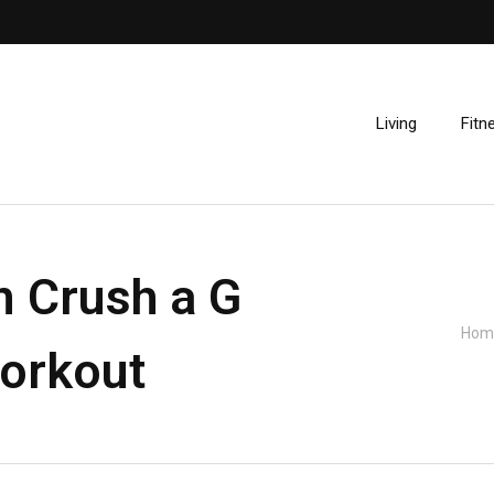
Living
Fitn
n Crush a G
Hom
orkout