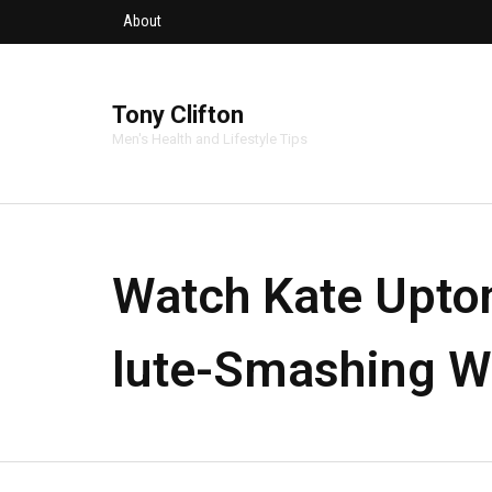
About
Tony Clifton
Men's Health and Lifestyle Tips
Watch Kate Upto
lute-Smashing W