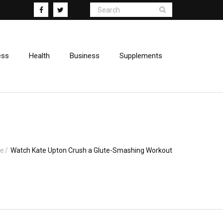
ess
Health
Business
Supplements
e
/
Watch Kate Upton Crush a Glute-Smashing Workout