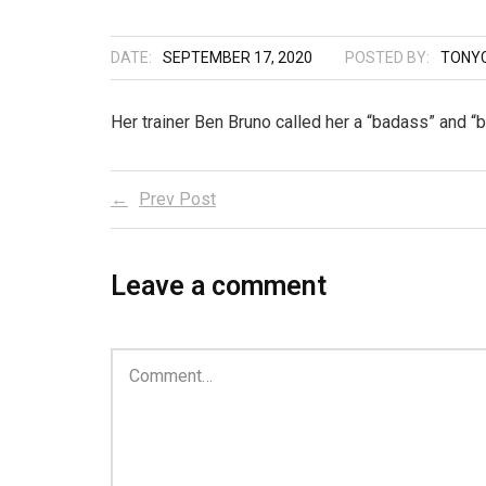
DATE:
SEPTEMBER 17, 2020
POSTED BY:
TONYC
Her trainer Ben Bruno called her a “badass” and “b
Prev Post
Leave a comment