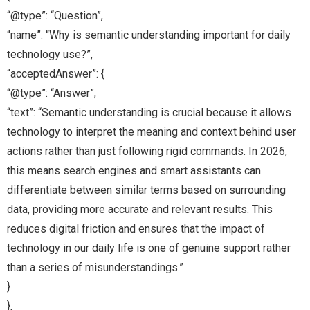
“@type”: “Question”,
“name”: “Why is semantic understanding important for daily
technology use?”,
“acceptedAnswer”: {
“@type”: “Answer”,
“text”: “Semantic understanding is crucial because it allows
technology to interpret the meaning and context behind user
actions rather than just following rigid commands. In 2026,
this means search engines and smart assistants can
differentiate between similar terms based on surrounding
data, providing more accurate and relevant results. This
reduces digital friction and ensures that the impact of
technology in our daily life is one of genuine support rather
than a series of misunderstandings.”
}
},