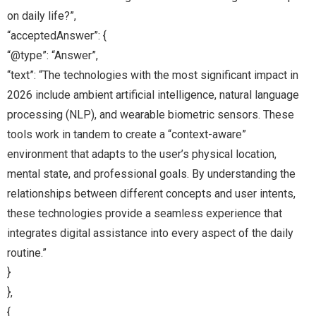
on daily life?”,
“acceptedAnswer”: {
“@type”: “Answer”,
“text”: “The technologies with the most significant impact in
2026 include ambient artificial intelligence, natural language
processing (NLP), and wearable biometric sensors. These
tools work in tandem to create a “context-aware”
environment that adapts to the user’s physical location,
mental state, and professional goals. By understanding the
relationships between different concepts and user intents,
these technologies provide a seamless experience that
integrates digital assistance into every aspect of the daily
routine.”
}
},
{