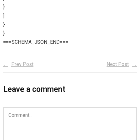
}
]
}
}
===SCHEMA_JSON_END===
Prev Post
Next Post
Leave a comment