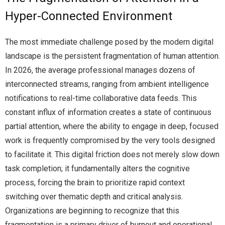
Hyper-Connected Environment
The most immediate challenge posed by the modern digital
landscape is the persistent fragmentation of human attention.
In 2026, the average professional manages dozens of
interconnected streams, ranging from ambient intelligence
notifications to real-time collaborative data feeds. This
constant influx of information creates a state of continuous
partial attention, where the ability to engage in deep, focused
work is frequently compromised by the very tools designed
to facilitate it. This digital friction does not merely slow down
task completion; it fundamentally alters the cognitive
process, forcing the brain to prioritize rapid context
switching over thematic depth and critical analysis.
Organizations are beginning to recognize that this
fragmentation is a primary driver of burnout and operational