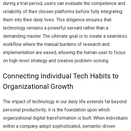
during a trial period, users can evaluate the competence and
reliability of their chosen platforms before fully integrating
them into their daily lives. This diligence ensures that
technology remains a powerful servant rather than a
demanding master. The ultimate goal is to create a seamless
workflow where the manual burdens of research and
implementation are eased, allowing the human user to focus
on high-level strategy and creative problem-solving.
Connecting Individual Tech Habits to
Organizational Growth
The impact of technology in our daily life extends far beyond
personal productivity; it is the foundation upon which
organizational digital transformation is built. When individuals
within a company adopt sophisticated, semantic-driven