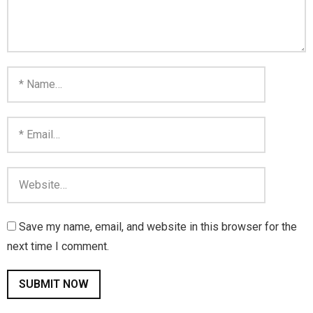
Save my name, email, and website in this browser for the
next time I comment.