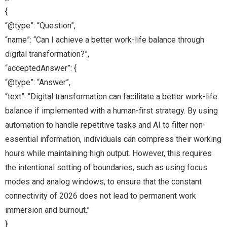
{
“@type”: “Question”,
“name”: “Can I achieve a better work-life balance through
digital transformation?”,
“acceptedAnswer”: {
“@type”: “Answer”,
“text”: “Digital transformation can facilitate a better work-life
balance if implemented with a human-first strategy. By using
automation to handle repetitive tasks and AI to filter non-
essential information, individuals can compress their working
hours while maintaining high output. However, this requires
the intentional setting of boundaries, such as using focus
modes and analog windows, to ensure that the constant
connectivity of 2026 does not lead to permanent work
immersion and burnout.”
}