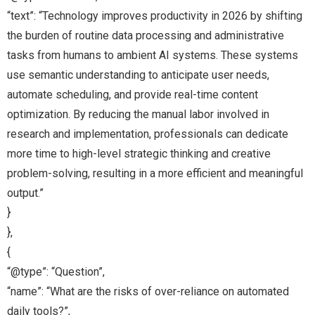
“text”: “Technology improves productivity in 2026 by shifting
the burden of routine data processing and administrative
tasks from humans to ambient AI systems. These systems
use semantic understanding to anticipate user needs,
automate scheduling, and provide real-time content
optimization. By reducing the manual labor involved in
research and implementation, professionals can dedicate
more time to high-level strategic thinking and creative
problem-solving, resulting in a more efficient and meaningful
output.”
}
},
{
“@type”: “Question”,
“name”: “What are the risks of over-reliance on automated
daily tools?”,