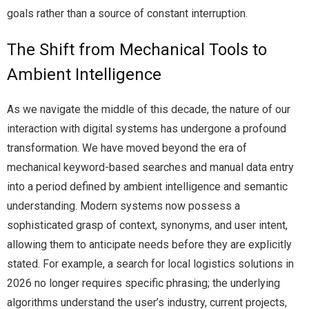
goals rather than a source of constant interruption.
The Shift from Mechanical Tools to
Ambient Intelligence
As we navigate the middle of this decade, the nature of our
interaction with digital systems has undergone a profound
transformation. We have moved beyond the era of
mechanical keyword-based searches and manual data entry
into a period defined by ambient intelligence and semantic
understanding. Modern systems now possess a
sophisticated grasp of context, synonyms, and user intent,
allowing them to anticipate needs before they are explicitly
stated. For example, a search for local logistics solutions in
2026 no longer requires specific phrasing; the underlying
algorithms understand the user’s industry, current projects,