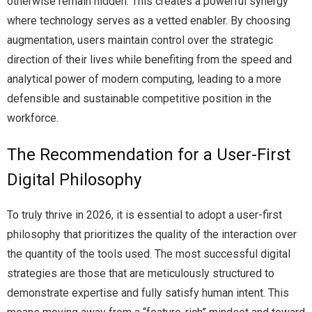
otherwise remain hidden. This creates a powerful synergy
where technology serves as a vetted enabler. By choosing
augmentation, users maintain control over the strategic
direction of their lives while benefiting from the speed and
analytical power of modern computing, leading to a more
defensible and sustainable competitive position in the
workforce.
The Recommendation for a User-First
Digital Philosophy
To truly thrive in 2026, it is essential to adopt a user-first
philosophy that prioritizes the quality of the interaction over
the quantity of the tools used. The most successful digital
strategies are those that are meticulously structured to
demonstrate expertise and fully satisfy human intent. This