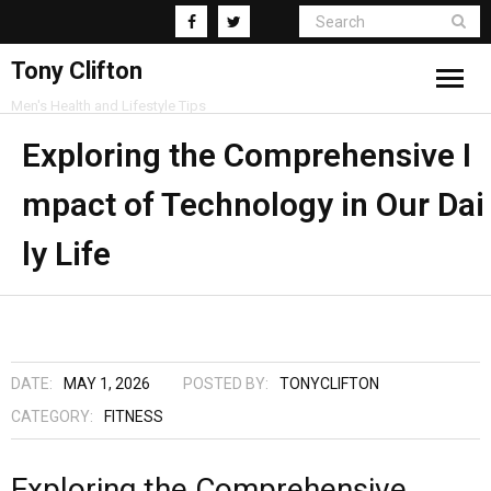
Tony Clifton
Men's Health and Lifestyle Tips
Living
Exploring the Comprehensive I
mpact of Technology in Our Dai
Fitness
ly Life
Health
Business
Supplements
DATE:
MAY 1, 2026
POSTED BY:
TONYCLIFTON
CATEGORY:
FITNESS
Exploring the Comprehensive