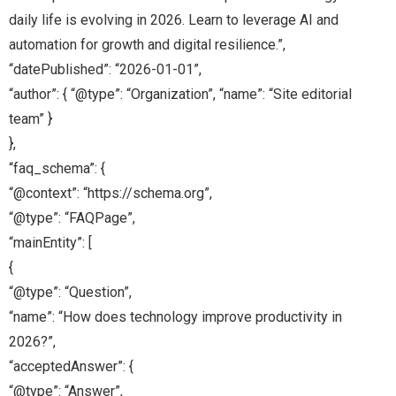
daily life is evolving in 2026. Learn to leverage AI and
automation for growth and digital resilience.”,
“datePublished”: “2026-01-01”,
“author”: { “@type”: “Organization”, “name”: “Site editorial
team” }
},
“faq_schema”: {
“@context”: “https://schema.org”,
“@type”: “FAQPage”,
“mainEntity”: [
{
“@type”: “Question”,
“name”: “How does technology improve productivity in
2026?”,
“acceptedAnswer”: {
“@type”: “Answer”,