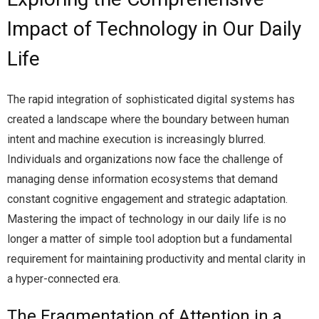
Impact of Technology in Our Daily
Life
The rapid integration of sophisticated digital systems has
created a landscape where the boundary between human
intent and machine execution is increasingly blurred.
Individuals and organizations now face the challenge of
managing dense information ecosystems that demand
constant cognitive engagement and strategic adaptation.
Mastering the impact of technology in our daily life is no
longer a matter of simple tool adoption but a fundamental
requirement for maintaining productivity and mental clarity in
a hyper-connected era.
The Fragmentation of Attention in a