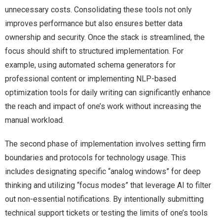
unnecessary costs. Consolidating these tools not only
improves performance but also ensures better data
ownership and security. Once the stack is streamlined, the
focus should shift to structured implementation. For
example, using automated schema generators for
professional content or implementing NLP-based
optimization tools for daily writing can significantly enhance
the reach and impact of one’s work without increasing the
manual workload.
The second phase of implementation involves setting firm
boundaries and protocols for technology usage. This
includes designating specific “analog windows” for deep
thinking and utilizing “focus modes” that leverage AI to filter
out non-essential notifications. By intentionally submitting
technical support tickets or testing the limits of one’s tools