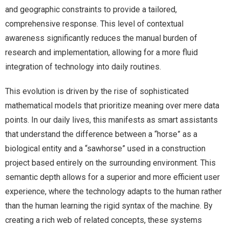
and geographic constraints to provide a tailored,
comprehensive response. This level of contextual
awareness significantly reduces the manual burden of
research and implementation, allowing for a more fluid
integration of technology into daily routines.
This evolution is driven by the rise of sophisticated
mathematical models that prioritize meaning over mere data
points. In our daily lives, this manifests as smart assistants
that understand the difference between a “horse” as a
biological entity and a “sawhorse” used in a construction
project based entirely on the surrounding environment. This
semantic depth allows for a superior and more efficient user
experience, where the technology adapts to the human rather
than the human learning the rigid syntax of the machine. By
creating a rich web of related concepts, these systems