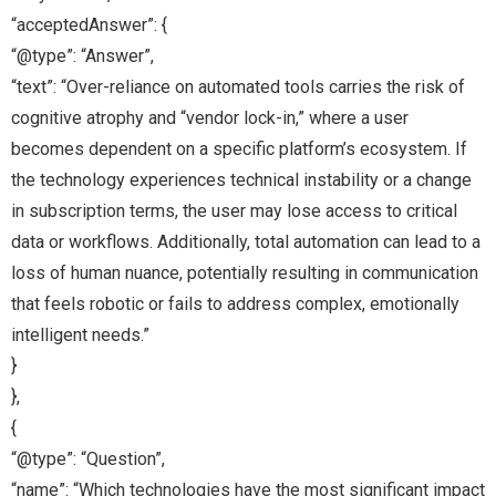
“acceptedAnswer”: {
“@type”: “Answer”,
“text”: “Over-reliance on automated tools carries the risk of
cognitive atrophy and “vendor lock-in,” where a user
becomes dependent on a specific platform’s ecosystem. If
the technology experiences technical instability or a change
in subscription terms, the user may lose access to critical
data or workflows. Additionally, total automation can lead to a
loss of human nuance, potentially resulting in communication
that feels robotic or fails to address complex, emotionally
intelligent needs.”
}
},
{
“@type”: “Question”,
“name”: “Which technologies have the most significant impact