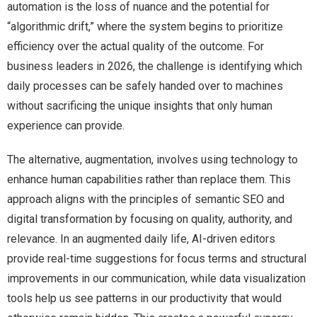
automation is the loss of nuance and the potential for
“algorithmic drift,” where the system begins to prioritize
efficiency over the actual quality of the outcome. For
business leaders in 2026, the challenge is identifying which
daily processes can be safely handed over to machines
without sacrificing the unique insights that only human
experience can provide.
The alternative, augmentation, involves using technology to
enhance human capabilities rather than replace them. This
approach aligns with the principles of semantic SEO and
digital transformation by focusing on quality, authority, and
relevance. In an augmented daily life, AI-driven editors
provide real-time suggestions for focus terms and structural
improvements in our communication, while data visualization
tools help us see patterns in our productivity that would