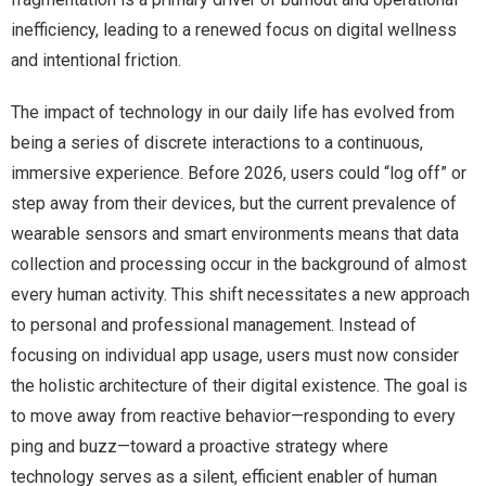
inefficiency, leading to a renewed focus on digital wellness
and intentional friction.
The impact of technology in our daily life has evolved from
being a series of discrete interactions to a continuous,
immersive experience. Before 2026, users could “log off” or
step away from their devices, but the current prevalence of
wearable sensors and smart environments means that data
collection and processing occur in the background of almost
every human activity. This shift necessitates a new approach
to personal and professional management. Instead of
focusing on individual app usage, users must now consider
the holistic architecture of their digital existence. The goal is
to move away from reactive behavior—responding to every
ping and buzz—toward a proactive strategy where
technology serves as a silent, efficient enabler of human