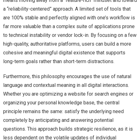
means moving away from a “feature-rich” mindset and toward
a “reliability-centered” approach. A limited set of tools that
are 100% stable and perfectly aligned with one’s workflow is
far more valuable than a complex suite of applications prone
to technical instability or vendor lock-in. By focusing on a few
high-quality, authoritative platforms, users can build a more
cohesive and meaningful digital existence that supports
long-term goals rather than short-term distractions.
Furthermore, this philosophy encourages the use of natural
language and contextual meaning in all digital interactions.
Whether you are optimizing a website for search engines or
organizing your personal knowledge base, the central
principle remains the same: satisfy the underlying need
completely by anticipating and answering potential
questions. This approach builds strategic resilience, as it is
less dependent on the volatile updates of individual