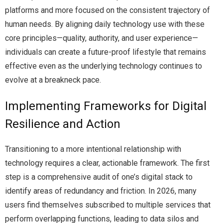
platforms and more focused on the consistent trajectory of
human needs. By aligning daily technology use with these
core principles—quality, authority, and user experience—
individuals can create a future-proof lifestyle that remains
effective even as the underlying technology continues to
evolve at a breakneck pace.
Implementing Frameworks for Digital
Resilience and Action
Transitioning to a more intentional relationship with
technology requires a clear, actionable framework. The first
step is a comprehensive audit of one’s digital stack to
identify areas of redundancy and friction. In 2026, many
users find themselves subscribed to multiple services that
perform overlapping functions, leading to data silos and