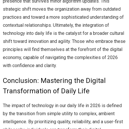
presence that survives minor algorithm updates. This
strategic shift moves the organization away from outdated
practices and toward a more sophisticated understanding of
contextual relationships. Ultimately, the integration of
technology into daily life is the catalyst for a broader cultural
shift toward innovation and agility. Those who embrace these
principles will find themselves at the forefront of the digital
economy, capable of navigating the complexities of 2026
with confidence and clarity.
Conclusion: Mastering the Digital
Transformation of Daily Life
The impact of technology in our daily life in 2026 is defined
by the transition from simple utility to complex, ambient
intelligence. By prioritizing quality, reliability, and a user-first