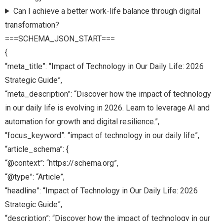
Can I achieve a better work-life balance through digital
transformation?
===SCHEMA_JSON_START===
{
“meta_title”: “Impact of Technology in Our Daily Life: 2026
Strategic Guide”,
“meta_description”: “Discover how the impact of technology
in our daily life is evolving in 2026. Learn to leverage AI and
automation for growth and digital resilience.”,
“focus_keyword”: “impact of technology in our daily life”,
“article_schema”: {
“@context”: “https://schema.org”,
“@type”: “Article”,
“headline”: “Impact of Technology in Our Daily Life: 2026
Strategic Guide”,
“description”: “Discover how the impact of technology in our