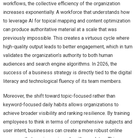
workflows, the collective efficiency of the organization
increases exponentially. A workforce that understands how
to leverage AI for topical mapping and content optimization
can produce authoritative material at a scale that was
previously impossible. This creates a virtuous cycle where
high-quality output leads to better engagement, which in turn
validates the organization’s authority to both human
audiences and search engine algorithms. In 2026, the
success of a business strategy is directly tied to the digital
literacy and technological fluency of its team members.
Moreover, the shift toward topic-focused rather than
keyword-focused daily habits allows organizations to
achieve broader visibility and ranking resilience. By training
employees to think in terms of comprehensive subjects and
user intent, businesses can create a more robust online