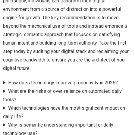
philosophy, individuals can transform their digital
environment from a source of distraction into a powerful
engine for growth. The key recommendation is to move
beyond the mechanical use of tools and instead embrace a
strategic, semantic approach that focuses on satisfying
human intent and building long-term authority. Take the first
step today by auditing your digital stack and reclaiming your
cognitive bandwidth to ensure you are the architect of your
digital future.
How does technology improve productivity in 2026?
What are the risks of over-reliance on automated daily
tools?
Which technologies have the most significant impact on
daily life?
Why is semantic understanding important for daily
technology use?