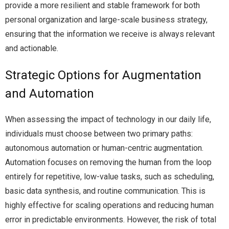
provide a more resilient and stable framework for both
personal organization and large-scale business strategy,
ensuring that the information we receive is always relevant
and actionable.
Strategic Options for Augmentation
and Automation
When assessing the impact of technology in our daily life,
individuals must choose between two primary paths:
autonomous automation or human-centric augmentation.
Automation focuses on removing the human from the loop
entirely for repetitive, low-value tasks, such as scheduling,
basic data synthesis, and routine communication. This is
highly effective for scaling operations and reducing human
error in predictable environments. However, the risk of total