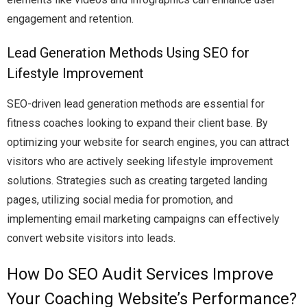
engagement and retention.
Lead Generation Methods Using SEO for
Lifestyle Improvement
SEO-driven lead generation methods are essential for
fitness coaches looking to expand their client base. By
optimizing your website for search engines, you can attract
visitors who are actively seeking lifestyle improvement
solutions. Strategies such as creating targeted landing
pages, utilizing social media for promotion, and
implementing email marketing campaigns can effectively
convert website visitors into leads.
How Do SEO Audit Services Improve
Your Coaching Website’s Performance?