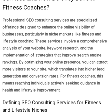
Fitness Coaches?
Professional SEO consulting services are specialized
offerings designed to enhance the online visibility of
businesses, particularly in niche markets like fitness and
lifestyle coaching. These services involve a comprehensive
analysis of your website, keyword research, and the
implementation of strategies that improve search engine
rankings. By optimizing your online presence, you can attract
more visitors to your site, which translates into higher lead
generation and conversion rates. For fitness coaches, this
means reaching individuals actively seeking guidance in
health and lifestyle improvement.
Defining SEO Consulting Services for Fitness
and Lifestyle Niches