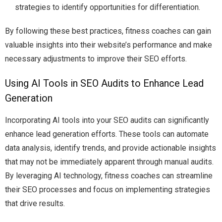
strategies to identify opportunities for differentiation.
By following these best practices, fitness coaches can gain
valuable insights into their website’s performance and make
necessary adjustments to improve their SEO efforts.
Using AI Tools in SEO Audits to Enhance Lead
Generation
Incorporating AI tools into your SEO audits can significantly
enhance lead generation efforts. These tools can automate
data analysis, identify trends, and provide actionable insights
that may not be immediately apparent through manual audits.
By leveraging AI technology, fitness coaches can streamline
their SEO processes and focus on implementing strategies
that drive results.