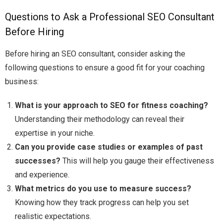
Questions to Ask a Professional SEO Consultant
Before Hiring
Before hiring an SEO consultant, consider asking the
following questions to ensure a good fit for your coaching
business:
What is your approach to SEO for fitness coaching?
Understanding their methodology can reveal their
expertise in your niche.
Can you provide case studies or examples of past
successes?
This will help you gauge their effectiveness
and experience.
What metrics do you use to measure success?
Knowing how they track progress can help you set
realistic expectations.