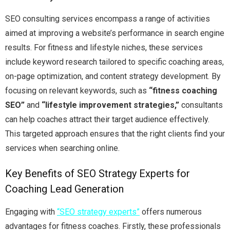
SEO consulting services encompass a range of activities
aimed at improving a website’s performance in search engine
results. For fitness and lifestyle niches, these services
include keyword research tailored to specific coaching areas,
on-page optimization, and content strategy development. By
focusing on relevant keywords, such as
“fitness coaching
SEO”
and
“lifestyle improvement strategies,”
consultants
can help coaches attract their target audience effectively.
This targeted approach ensures that the right clients find your
services when searching online.
Key Benefits of SEO Strategy Experts for
Coaching Lead Generation
Engaging with
“SEO strategy experts”
offers numerous
advantages for fitness coaches. Firstly, these professionals