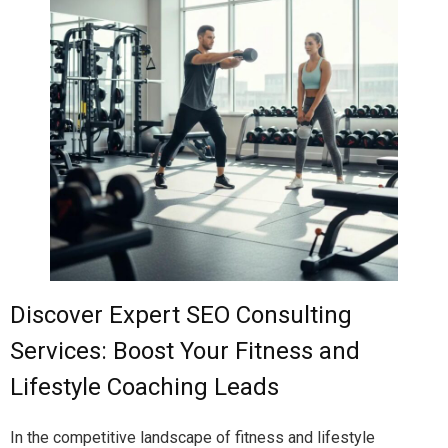
Discover Expert SEO Consulting
Services: Boost Your Fitness and
Lifestyle Coaching Leads
In the competitive landscape of fitness and lifestyle