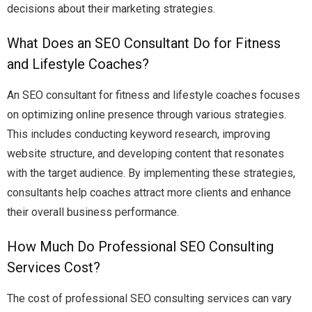
decisions about their marketing strategies.
What Does an SEO Consultant Do for Fitness
and Lifestyle Coaches?
An SEO consultant for fitness and lifestyle coaches focuses
on optimizing online presence through various strategies.
This includes conducting keyword research, improving
website structure, and developing content that resonates
with the target audience. By implementing these strategies,
consultants help coaches attract more clients and enhance
their overall business performance.
How Much Do Professional SEO Consulting
Services Cost?
The cost of professional SEO consulting services can vary