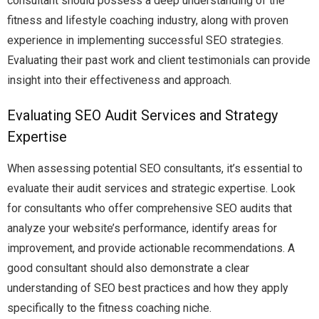
consultant should possess a deep understanding of the
fitness and lifestyle coaching industry, along with proven
experience in implementing successful SEO strategies.
Evaluating their past work and client testimonials can provide
insight into their effectiveness and approach.
Evaluating SEO Audit Services and Strategy
Expertise
When assessing potential SEO consultants, it’s essential to
evaluate their audit services and strategic expertise. Look
for consultants who offer comprehensive SEO audits that
analyze your website’s performance, identify areas for
improvement, and provide actionable recommendations. A
good consultant should also demonstrate a clear
understanding of SEO best practices and how they apply
specifically to the fitness coaching niche.