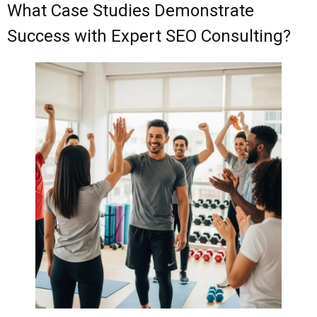
What Case Studies Demonstrate
Success with Expert SEO Consulting?