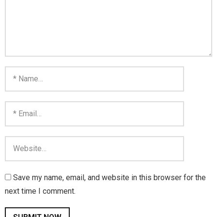
Save my name, email, and website in this browser for the
next time I comment.