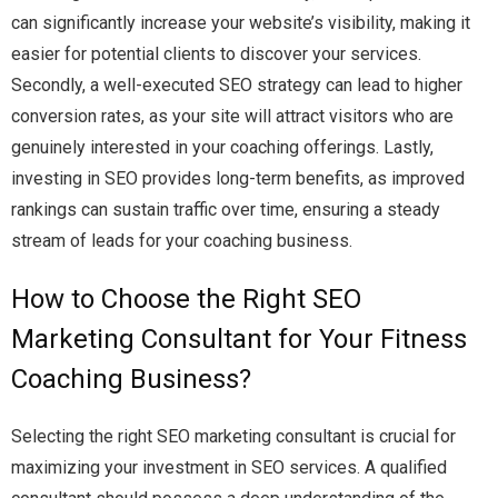
can significantly increase your website’s visibility, making it
easier for potential clients to discover your services.
Secondly, a well-executed SEO strategy can lead to higher
conversion rates, as your site will attract visitors who are
genuinely interested in your coaching offerings. Lastly,
investing in SEO provides long-term benefits, as improved
rankings can sustain traffic over time, ensuring a steady
stream of leads for your coaching business.
How to Choose the Right SEO
Marketing Consultant for Your Fitness
Coaching Business?
Selecting the right SEO marketing consultant is crucial for
maximizing your investment in SEO services. A qualified