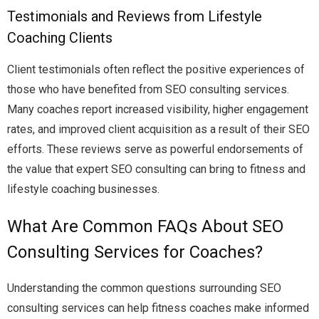
Testimonials and Reviews from Lifestyle
Coaching Clients
Client testimonials often reflect the positive experiences of
those who have benefited from SEO consulting services.
Many coaches report increased visibility, higher engagement
rates, and improved client acquisition as a result of their SEO
efforts. These reviews serve as powerful endorsements of
the value that expert SEO consulting can bring to fitness and
lifestyle coaching businesses.
What Are Common FAQs About SEO
Consulting Services for Coaches?
Understanding the common questions surrounding SEO
consulting services can help fitness coaches make informed