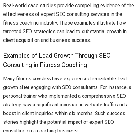
Real-world case studies provide compelling evidence of the
effectiveness of expert SEO consulting services in the
fitness coaching industry. These examples illustrate how
targeted SEO strategies can lead to substantial growth in
client acquisition and business success.
Examples of Lead Growth Through SEO
Consulting in Fitness Coaching
Many fitness coaches have experienced remarkable lead
growth after engaging with SEO consultants. For instance, a
personal trainer who implemented a comprehensive SEO
strategy saw a significant increase in website traffic and a
boost in client inquiries within six months. Such success
stories highlight the potential impact of expert SEO
consulting on a coaching business.