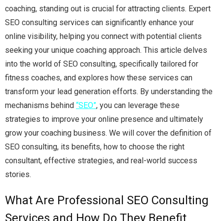
coaching, standing out is crucial for attracting clients. Expert
SEO consulting services can significantly enhance your
online visibility, helping you connect with potential clients
seeking your unique coaching approach. This article delves
into the world of SEO consulting, specifically tailored for
fitness coaches, and explores how these services can
transform your lead generation efforts. By understanding the
mechanisms behind
“SEO”
, you can leverage these
strategies to improve your online presence and ultimately
grow your coaching business. We will cover the definition of
SEO consulting, its benefits, how to choose the right
consultant, effective strategies, and real-world success
stories.
What Are Professional SEO Consulting
Services and How Do They Benefit