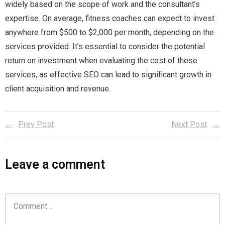
widely based on the scope of work and the consultant’s
expertise. On average, fitness coaches can expect to invest
anywhere from $500 to $2,000 per month, depending on the
services provided. It’s essential to consider the potential
return on investment when evaluating the cost of these
services, as effective SEO can lead to significant growth in
client acquisition and revenue.
Prev Post
Next Post
Leave a comment