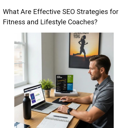
What Are Effective SEO Strategies for
Fitness and Lifestyle Coaches?