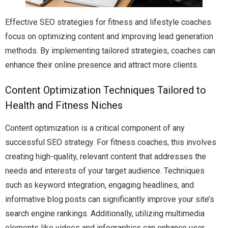
Effective SEO strategies for fitness and lifestyle coaches
focus on optimizing content and improving lead generation
methods. By implementing tailored strategies, coaches can
enhance their online presence and attract more clients.
Content Optimization Techniques Tailored to
Health and Fitness Niches
Content optimization is a critical component of any
successful SEO strategy. For fitness coaches, this involves
creating high-quality, relevant content that addresses the
needs and interests of your target audience. Techniques
such as keyword integration, engaging headlines, and
informative blog posts can significantly improve your site’s
search engine rankings. Additionally, utilizing multimedia
elements like videos and infographics can enhance user