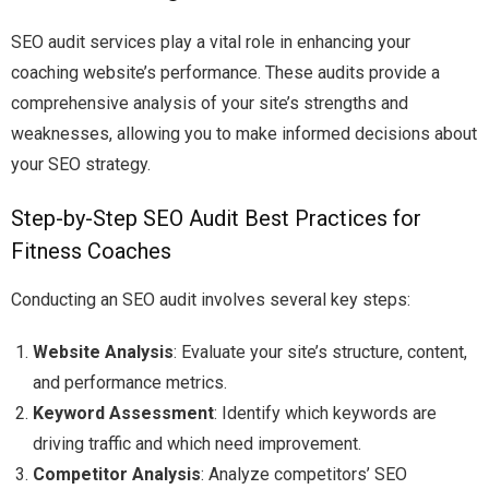
SEO audit services play a vital role in enhancing your
coaching website’s performance. These audits provide a
comprehensive analysis of your site’s strengths and
weaknesses, allowing you to make informed decisions about
your SEO strategy.
Step-by-Step SEO Audit Best Practices for
Fitness Coaches
Conducting an SEO audit involves several key steps:
Website Analysis
: Evaluate your site’s structure, content,
and performance metrics.
Keyword Assessment
: Identify which keywords are
driving traffic and which need improvement.
Competitor Analysis
: Analyze competitors’ SEO