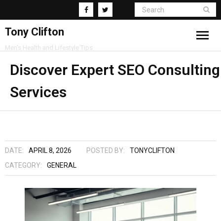
Tony Clifton
Men's Health and Lifestyle Tips
Living
Discover Expert SEO Consulting
Services
Fitness
Health
Business
DATE:
APRIL 8, 2026
POSTED BY:
TONYCLIFTON
Supplements
CATEGORY:
GENERAL